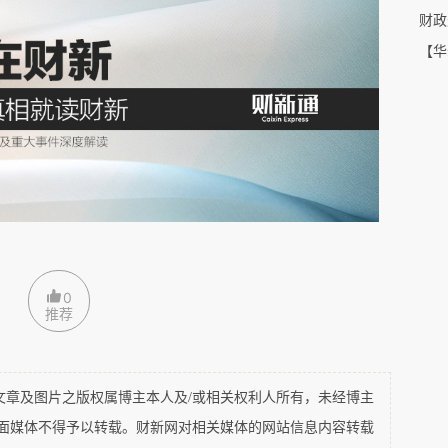
tar hotel here in London; In America, you have 
Shuanghui 
财政
g into not only the property sector, but also 
entertainment
. 
【华
eld today.
0
推荐
及图片之版权属博主本人及/或相关权利人所有，未经博主
平面媒体不得予以转载。财新网对相关媒体的网站信息内容转载