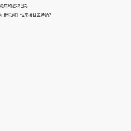
悬崖和截稿日期
尔街见闻】谁来接替盖特纳？