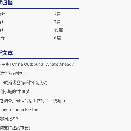
章归档
2篇
4年
7篇
3年
15篇
2年
6篇
1年
新文章
投资] China Outbound: What’s Ahead?
访华为何挨批？
A不晓斯诺登“前科”不足为奇
利小城的“中国梦”
卷调查】最适合您工作的二三线城市
 my friend in Boston...
哪国记者？
何支持纽约市长？