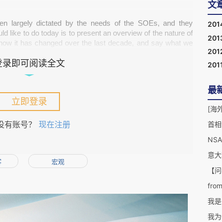
文
en largely dictated by the needs of the SOEs, and they 
201
uld like to do today is to present an overview of the nature of 
201
ow it has changed over the last decade, and say what we 
201
登录即可阅读全文
201
最
ave been driven by pragmatism: they understand that China 
立即登录
[海外
s own economy; they understand China needs to have more 
le future; they also understand that China needs a bigger 
没有账号？
现在注册
首相
evelop. This has always been the case.
NS
意大
客
宏观
【问
from
我是
r the past five years or so, is the growth in private (non-
he country and looking to expand overseas. In the U.K. for 
我为
ing up half a billion pounds to restore the Crystal Palace
; 