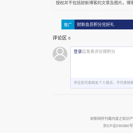
授权并不包括财新博客的文章及图片。博
推广
财新会员积分兑好礼
Looking forward, we are going to see c
unpredictable and highly dependent on
评论区
0
reforms
. Most Chinese overseas investme
reason why Chinese investment in Europe i
登录
后发表评论得积分
评论仅代表网友个人观点，不代表财
China is changing as well. Disposab
money to  invest and to spend themselve
expect a growth in the consumer market i
ODI might be if these domestic compa
themselves become large outbound investo
财新网所刊载内容之知识产
etc attractive. 
京ICP证090880号