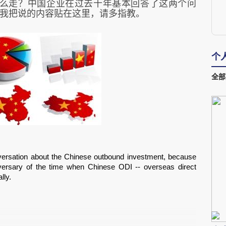
么走？中国企业在过去十年基本回答了这两个问
我把说的内容贴在这里，请多指教。
个
全部
nversation about the Chinese outbound investment, because 
ersary of the time when Chinese ODI -- overseas direct 
ly.  