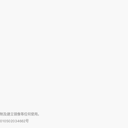
复制及建立镜像等任何使用。
010502034662号