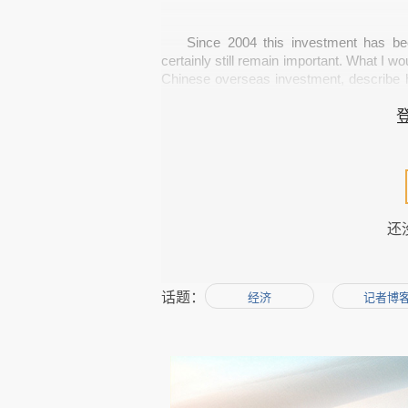
Since 2004 this investment has be
certainly still remain important. What I wo
Chinese overseas investment, describe h
can expect from the future. 
The Chinese government's policies h
needs oil, natural resources to fuel it
tech-savvy companies to have a sustainab
还
global market for Chinese companies to d
话题：
经济
记者博
But what has changed, especially ove
state owned) enterprises coming out of t
example, you have got 
Ni Zhaoxing pump