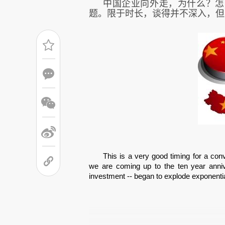
中国企业向外走，为什么？怎
题。
限于时长，谈得并不深入，但
This is a very good timing for a co
we are coming up to the ten year anniv
investment -- began to explode exponential