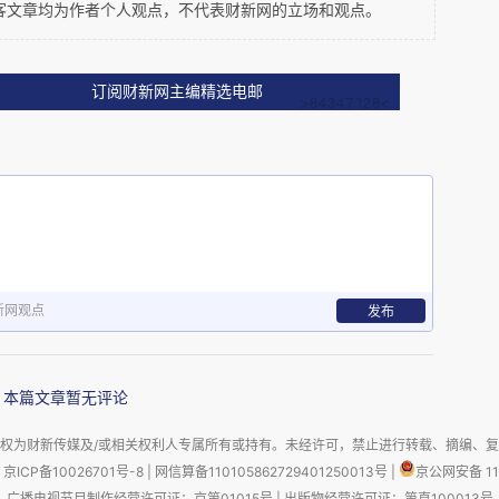
客文章均为作者个人观点，不代表财新网的立场和观点。
订阅财新网主编精选电邮
ontinued growth in ODI, but the rate of growth will be quite 
 the success and pace of domestic economic/financial 
nt is still driven by natural resources. And this is the 
s quite low compared to other parts of the world. 
新网观点
发布
le incomes are growing, the Chinese people will have more 
s. From the reforms announced in the third Plenum we can 
n China. One hope for Europe as a destination for Chinese 
本篇文章暂无评论
nies in China associated with the new consumer class 
rs; many will find investments in European land, property 
权为财新传媒及/或相关权利人专属所有或持有。未经许可，禁止进行转载、摘编、
京ICP备10026701号-8
|
网信算备110105862729401250013号
|
京公网安备 11
广播电视节目制作经营许可证：京第01015号
|
出版物经营许可证：第直100013号