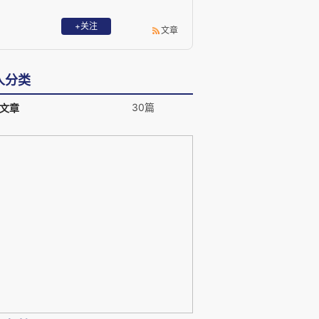
+关注
文章
人分类
30篇
文章