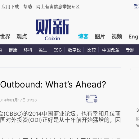
登
应用下载
帮助
网上有害信息举报专区
世界
观点
博客
图片
视频
Eng
源
健康
环科
民生
ESG
数字说
比较
中国改革
专题
utbound: What’s Ahead?
014年01月17日 01:36
CBBC)
的
2014中国商业论坛
，也有幸和几位商
对外投资(ODI)正好是从十年前开始猛增的，因
w