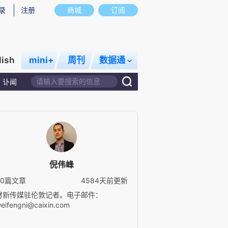
录
注册
商城
订阅
lish
mini+
周刊
数据通
讣闻
倪伟峰
30篇文章
4584天前更新
财新传媒驻伦敦记者。电子邮件：
eifengni@caixin.com