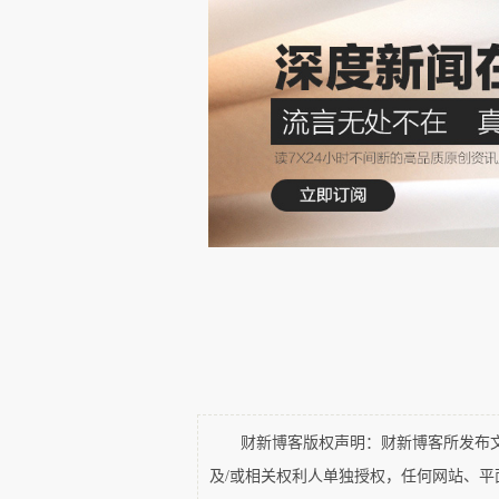
you have Wang Jianlin building a five s
buying Smithfield
 and Wang Jianlin gettin
Therefore, we have more players in this fi
财新博客版权声明：财新博客所发布文章
More Growth?
及/或相关权利人单独授权，任何网站、