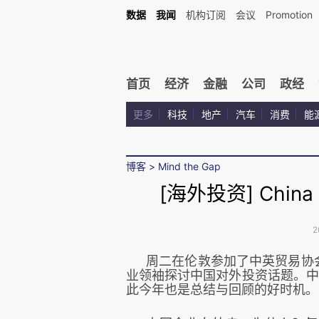
数据
我闻
机构订阅
会议
Promotion
首页
经济
金融
公司
政经
更多
科技
地产
汽车
消费
能
博客
>
Mind the Gap
[海外投资] China O
2
周二在伦敦参加了中英贸易协会(
业领袖探讨中国对外投资话题。中国
此今年也是总结与回顾的好时机
。